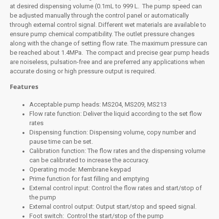
at desired dispensing volume (0.1mL to 999 L. The pump speed can
be adjusted manually through the control panel or automatically
through external control signal. Different wet materials are available to
ensure pump chemical compatibility. The outlet pressure changes
along with the change of setting flow rate. The maximum pressure can
be reached about 1.4MPa. The compact and precise gear pump heads
are noiseless, pulsation-free and are preferred any applications when
accurate dosing or high pressure output is required.
Features
Acceptable pump heads: MS204, MS209, MS213
Flow rate function: Deliver the liquid according to the set flow
rates
Dispensing function: Dispensing volume, copy number and
pause time can be set.
Calibration function: The flow rates and the dispensing volume
can be calibrated to increase the accuracy.
Operating mode: Membrane keypad
Prime function for fast filling and emptying
External control input: Control the flow rates and start/stop of
the pump
External control output: Output start/stop and speed signal.
Foot switch: Control the start/stop of the pump