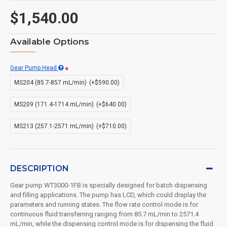
$1,540.00
Available Options
Gear Pump Head
MS204 (85.7-857 mL/min)
(+$590.00)
MS209 (171.4-1714 mL/min)
(+$640.00)
MS213 (257.1-2571 mL/min)
(+$710.00)
DESCRIPTION
Gear pump WT3000-1FB is specially designed for batch dispensing
and filling applications. The pump has LCD, which could display the
parameters and running states. The flow rate control mode is for
continuous fluid transferring ranging from 85.7 mL/min to 2571.4
mL/min, while the dispensing control mode is for dispensing the fluid