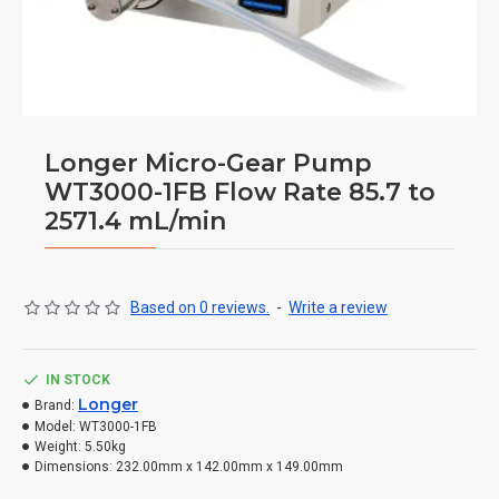
Longer Micro-Gear Pump
WT3000-1FB Flow Rate 85.7 to
2571.4 mL/min
Based on 0 reviews.
-
Write a review
IN STOCK
Longer
Brand:
Model:
WT3000-1FB
Weight:
5.50kg
Dimensions:
232.00mm x 142.00mm x 149.00mm