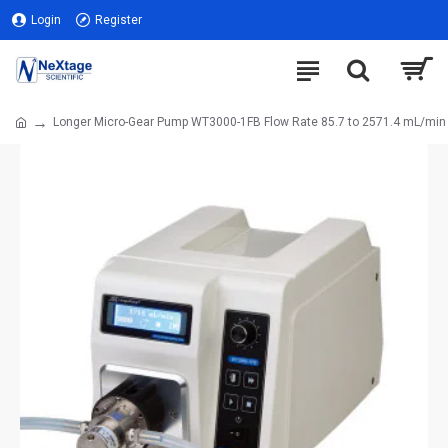
Login
Register
Longer Micro-Gear Pump WT3000-1FB Flow Rate 85.7 to 2571.4 mL/min