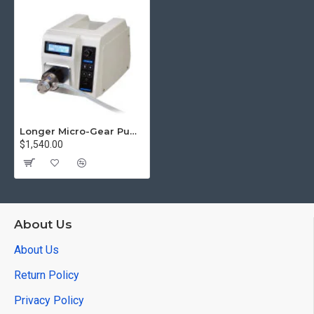
Longer Micro-Gear Pump WT3000-1FB Flow Rate 85.7 to 2571.4 mL/min
$1,540.00
About Us
About Us
Return Policy
Privacy Policy