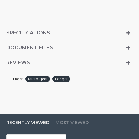
SPECIFICATIONS
DOCUMENT FILES
REVIEWS
Tags:
Micro-gear
Longer
RECENTLY VIEWED
MOST VIEWED