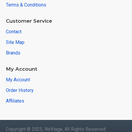
Terms & Conditions
Customer Service
Contact
Site Map
Brands
My Account
My Account
Order History
Affiliates
Copyright © 2025, NeXtage, All Rights Reserved.