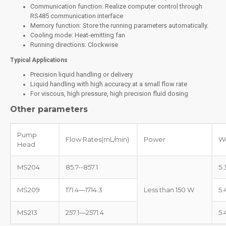
Communication function: Realize computer control through
RS485 communication interface
Memory function: Store the running parameters automatically.
Cooling mode: Heat-emitting fan
Running directions: Clockwise
Typical Applications
Precision liquid handling or delivery
Liquid handling with high accuracy at a small flow rate
For viscous, high pressure, high precision fluid dosing
Other parameters
Pump
Flow Rates(mL/min)
Power
We
Head
MS204
85.7--857.1
5.
MS209
171.4—1714.3
Less than 150 W
5.
MS213
257.1—2571.4
5.