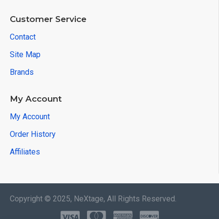
Customer Service
Contact
Site Map
Brands
My Account
My Account
Order History
Affiliates
Copyright © 2025, NeXtage, All Rights Reserved.