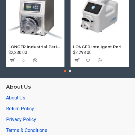
LONGER Industrial Peristaltic Pump WT600-3J High Flow Rate 4.2-6000 mL/min
LONGER Inteligent Peristaltic PumpL100-1FS Low Flow rate 0.15 µL/min-500 mL/min
$2,230.00
$2,298.00
About Us
About Us
Return Policy
Privacy Policy
Terms & Conditions