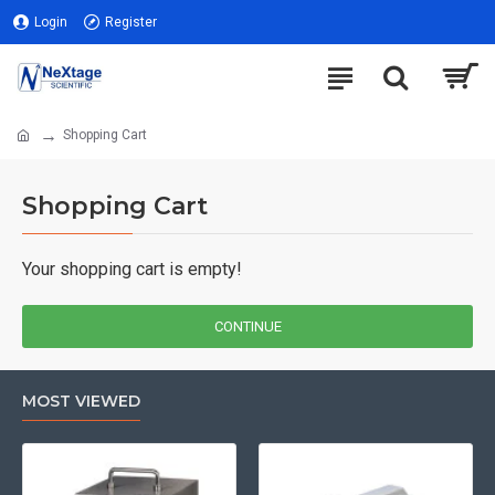
Login
Register
Shopping Cart
Shopping Cart
Your shopping cart is empty!
CONTINUE
MOST VIEWED